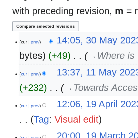
with preceding revision,
m
= m
30
14:05, 30 May 202
cur
prev
May
2023
bytes
+49
‎
→‎Where is
11
13:37, 11 May 202
cur
prev
May
2023
+232
‎
→‎Towards Acces
19
12:06, 19 April 202
cur
prev
April
2023
Tag
:
Visual edit
N
19
20:00, 19 March 2
o
cur
prev