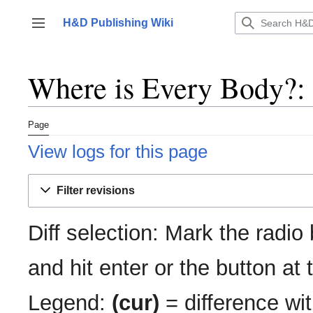
Jump
to
H&D Publishing Wiki
Toggle sidebar
content
Where is Every Body?: 
Page
View logs for this page
Filter revisions
Diff selection: Mark the radio
and hit enter or the button at
Legend:
(cur)
= difference wit