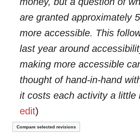
money, but a question of whe
a
r
are granted approximately 5
y
more accessible. This follo
last year around accessibilit
making more accessible can
thought of hand-in-hand with
it costs each activity a littl
edit