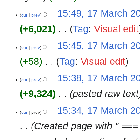
i
m
N
t
15:49, 17 March 2
a
o
cur
prev
s
r
e
u
y
+6,021
‎
Tag
:
Visual edit
d
m
i
m
N
t
15:45, 17 March 2
a
o
cur
prev
s
r
e
u
y
+58
‎
Tag
:
Visual edit
d
m
i
m
N
t
15:38, 17 March 2
a
o
cur
prev
s
r
e
u
y
+9,324
‎
pasted raw text
d
m
i
m
t
15:34, 17 March 2
a
cur
prev
s
r
u
y
Created page with " === 
m
m