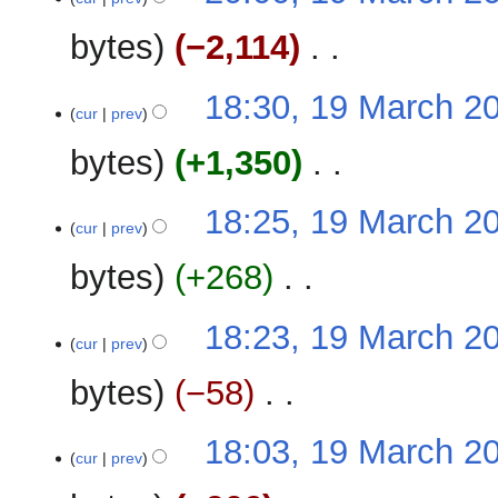
March
e
2023
bytes
−2,114
‎
d
i
N
t
18:30, 19 March 2
o
cur
prev
s
e
u
bytes
+1,350
‎
d
m
i
m
N
t
18:25, 19 March 2
a
o
cur
prev
s
r
e
u
y
bytes
+268
‎
d
m
i
m
N
t
18:23, 19 March 2
a
o
cur
prev
s
r
e
u
y
bytes
−58
‎
d
m
i
m
N
t
18:03, 19 March 2
a
o
cur
prev
s
r
e
u
y