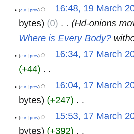
m
N
t
16:48, 19 March 2
a
o
cur
prev
s
r
e
u
y
bytes
0
‎
Hd-onions mo
d
m
i
m
Where is Every Body?
witho
t
a
s
r
u
y
17
16:34, 17 March 2
m
cur
prev
March
m
2023
+44
‎
a
r
N
y
16:04, 17 March 2
o
cur
prev
e
bytes
+247
‎
d
i
N
t
15:53, 17 March 2
o
cur
prev
s
e
u
bytes
+392
‎
d
m