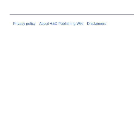
Privacy policy
About H&D Publishing Wiki
Disclaimers