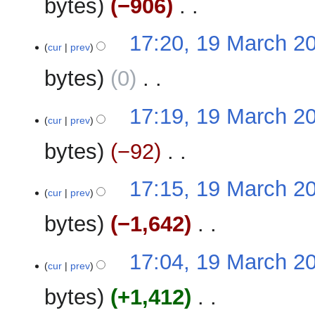
bytes
−906
‎
d
m
i
m
N
t
17:20, 19 March 2
a
o
cur
prev
s
r
e
u
y
bytes
0
‎
d
m
i
m
N
t
17:19, 19 March 2
a
o
cur
prev
s
r
e
u
y
bytes
−92
‎
d
m
i
m
N
t
17:15, 19 March 2
a
o
cur
prev
s
r
e
u
y
bytes
−1,642
‎
d
m
i
m
N
t
17:04, 19 March 2
a
o
cur
prev
s
r
e
u
y
bytes
+1,412
‎
d
m
i